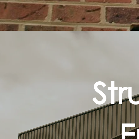
Str
E