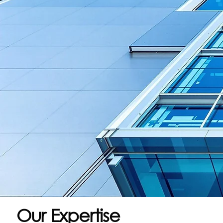
Our Expertise