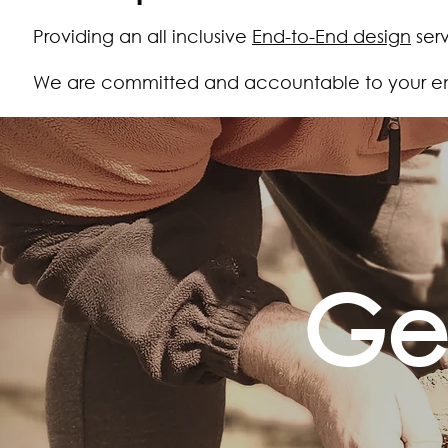
Providing an all inclusive
End-to-End design
serv
We are committed and accountable to your end
Ge