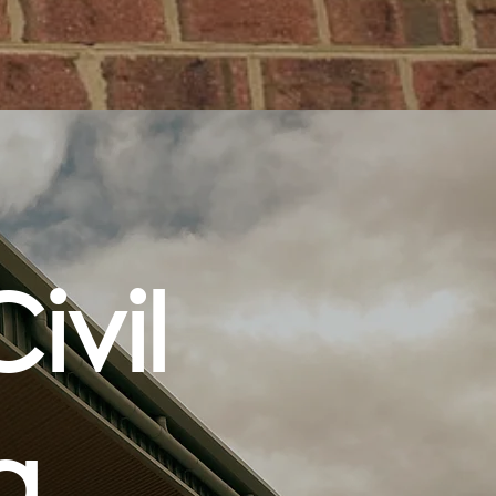
ivil
ng