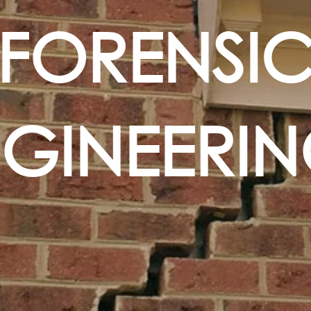
FORENSI
NGINEERI