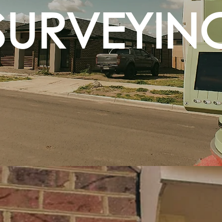
SURVEYIN