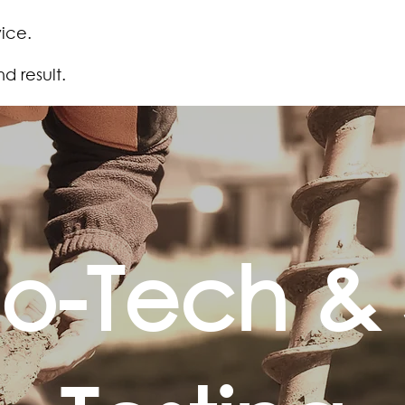
ice.
 result.
o-Tech & S