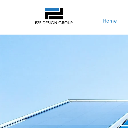
Home
It starts a