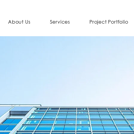
About Us
Services
Project Portfolio
nd ends with us