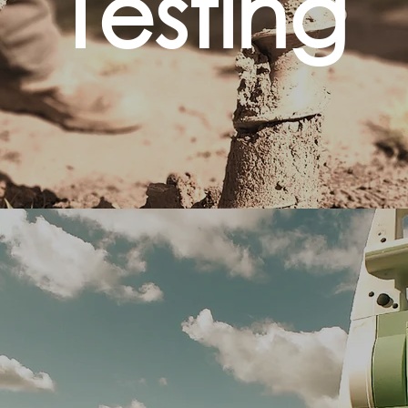
Testing