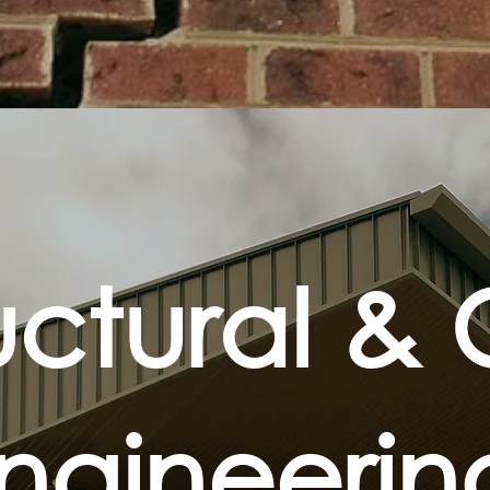
uctural & C
ngineeri