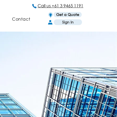
Call us +61 3 9465 1191
Get a Quote
Contact
Sign In