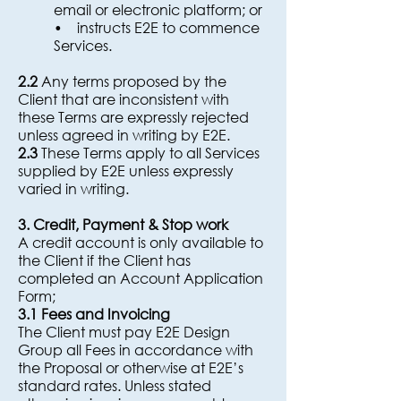
email or electronic platform; or
• instructs E2E to commence
Services.
2.2
Any terms proposed by the
Client that are inconsistent with
these Terms are expressly rejected
unless agreed in writing by E2E.
2.3
These Terms apply to all Services
supplied by E2E unless expressly
varied in writing.
3. Credit, Payment & Stop work
A credit account is only available to
the Client if the Client has
completed an Account Application
Form;
3.1 Fees and Invoicing
The Client must pay E2E Design
Group all Fees in accordance with
the Proposal or otherwise at E2E’s
standard rates. Unless stated