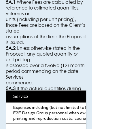
5A.1
Where Fees are calculated by
reference to estimated quantities,
volumes or
units (including per unit pricing),
those Fees are based on the Client’s
stated
assumptions at the time the Proposal
is issued.
5A.2
Unless otherwise stated in the
Proposal, any quoted quantity or
unit pricing
is assessed over a twelve (12) month
period commencing on the date
Services
commence.
5A.3
If the actual quantities during
the assessment period are materially
Service
lower
than the quantities assumed in the
Expenses including (but not limited to) travel, accommodatio
Proposal, E2E Design Group may,
E2E Design Group personnel when away from their normal wor
acting
printing and reproduction costs, couriers, and postage.
reasonably:
a. adjust the unit pricing for