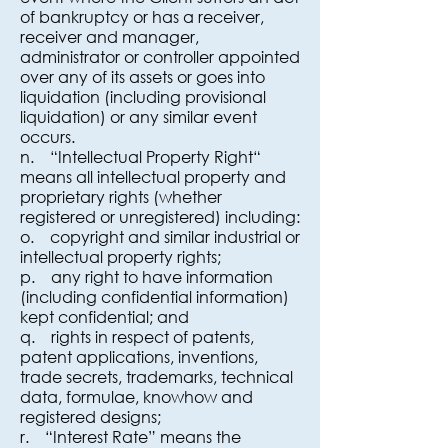
of bankruptcy or has a receiver,
receiver and manager,
administrator or controller appointed
over any of its assets or goes into
liquidation (including provisional
liquidation) or any similar event
occurs.
n. “Intellectual Property Right“
means all intellectual property and
proprietary rights (whether
registered or unregistered) including:
o. copyright and similar industrial or
intellectual property rights;
p. any right to have information
(including confidential information)
kept confidential; and
q. rights in respect of patents,
patent applications, inventions,
trade secrets, trademarks, technical
data, formulae, knowhow and
registered designs;
r. “Interest Rate” means the