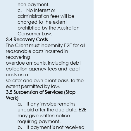
non payment.
c. No interest or
administration fees will be
charged to the extent
prohibited by the Australian
Consumer Law.
3.4 Recovery Costs
The Client must indemnify E2E for all
reasonable costs incurred in
recovering
overdue amounts, including debt
collection agency fees and legal
costs on a
solicitor and own client basis, to the
extent permitted by law.
3.5 Suspension of Services (Stop
Work)
a. If any invoice remains
unpaid after the due date, E2E
may give written notice
requiring payment.
b. If payment is not received