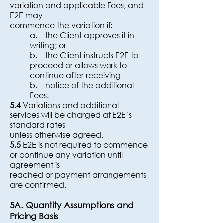
variation and applicable Fees, and
E2E may
commence the variation if:
a. the Client approves it in
writing; or
b. the Client instructs E2E to
proceed or allows work to
continue after receiving
b. notice of the additional
Fees.
5.4
Variations and additional
services will be charged at E2E’s
standard rates
unless otherwise agreed.
5.5
E2E is not required to commence
or continue any variation until
agreement is
reached or payment arrangements
are confirmed.
5A. Quantity Assumptions and
Pricing Basis