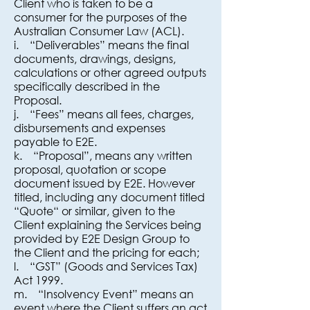
Client who is taken to be a
consumer for the purposes of the
Australian Consumer Law (ACL).
i. “Deliverables” means the final
documents, drawings, designs,
calculations or other agreed outputs
specifically described in the
Proposal.
j. “Fees” means all fees, charges,
disbursements and expenses
payable to E2E.
k. “Proposal”, means any written
proposal, quotation or scope
document issued by E2E. However
titled, including any document titled
“Quote“ or similar, given to the
Client explaining the Services being
provided by E2E Design Group to
the Client and the pricing for each;
l. “GST” (Goods and Services Tax)
Act 1999.
m. “Insolvency Event” means an
event where the Client suffers an act