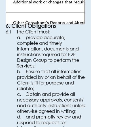
Additional work or changes that require redesign
quantities would
not have been offered for lower
volumes.
Other Consultant’s Reports and Alternative Solutions
6. Client Obligations
6.1 The Client must:
a. provide accurate,
Council and Authority fees (Incl. application fees, Permits, 
complete and timely
fees required. (Unless noted otherwise)
information, documents and
instructions required for E2E
Design Group to perform the
Services;
b. Ensure that all information
provided by or on behalf of the
Client is fit for purpose and
reliable;
c. Obtain and provide all
necessary approvals, consents
and authority instructions unless
otherwise agreed in writing;
d. and promptly review and
respond to requests for