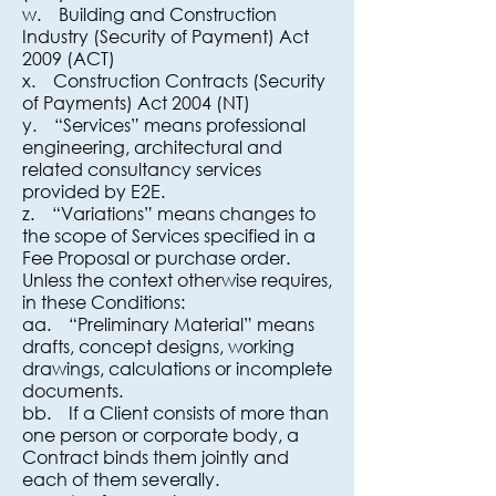
w. Building and Construction
Industry (Security of Payment) Act
2009 (ACT)
x. Construction Contracts (Security
of Payments) Act 2004 (NT)
y. “Services” means professional
engineering, architectural and
related consultancy services
provided by E2E.
z. “Variations” means changes to
the scope of Services specified in a
Fee Proposal or purchase order.
Unless the context otherwise requires,
in these Conditions:
aa. “Preliminary Material” means
drafts, concept designs, working
drawings, calculations or incomplete
documents.
bb. If a Client consists of more than
one person or corporate body, a
Contract binds them jointly and
each of them severally.