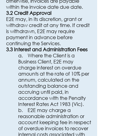
otherwise, invoices are payable
within the invoice date due date.
3.2 Credit Approval
E2E may, in its discretion, grant or
withdraw credit at any time. If credit
is withdrawn, E2E may require
payment in advance before
continuing the Services.
3.3 Interest and Administration Fees
a. Where the Client is a
Business Client, E2E may
charge interest on overdue
amounts at the rate of 10% per
annum, calculated on the
outstanding balance and
accruing until paid, in
accordance with the Penalty
Interest Rates Act 1983 (Vic).
b. E2E may charge a
reasonable administration or
account keeping fee in respect
of overdue invoices to recover
internal costs associated with