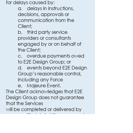
for delays caused by:
a. delays in instructions,
decisions, approvals or
communication from the
Client;
b. third party service
providers or consultants
engaged by or on behalf of
the Client;
c. overdue payments owed
to E2E Design Group; or
d. events beyond E2E Design
Group’s reasonable control,
including any Force
e. Majeure Event.
The Client acknowledges that E2E
Design Group does not guarantee
that the Services
will be completed or delivered by
any specified date.Where access to
a site is delayed, hindered or
prevented, or the condition of the
site is not suitable to safely undertake