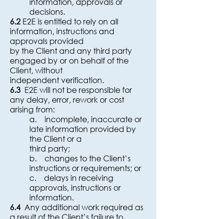
information, approvals or
decisions.
6.2
E2E is entitled to rely on all
information, instructions and
approvals provided
by the Client and any third party
engaged by or on behalf of the
Client, without
independent verification.
6.3
E2E will not be responsible for
any delay, error, rework or cost
arising from:
a. incomplete, inaccurate or
late information provided by
the Client or a
third party;
b. changes to the Client’s
instructions or requirements; or
c. delays in receiving
approvals, instructions or
information.
6.4
Any additional work required as
a result of the Client’s failure to