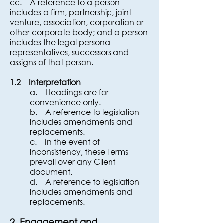
cc. A reference to a person
includes a firm, partnership, joint
venture, association, corporation or
other corporate body; and a person
includes the legal personal
representatives, successors and
assigns of that person.
1.2 Interpretation
a. Headings are for
convenience only.
b. A reference to legislation
includes amendments and
replacements.
c. In the event of
inconsistency, these Terms
prevail over any Client
document.
d. A reference to legislation
includes amendments and
replacements.
2. Engagement and