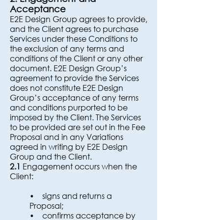
Acceptance
E2E Design Group agrees to provide,
and the Client agrees to purchase
Services under these Conditions to
the exclusion of any terms and
conditions of the Client or any other
document. E2E Design Group’s
agreement to provide the Services
does not constitute E2E Design
Group’s acceptance of any terms
and conditions purported to be
imposed by the Client. The Services
to be provided are set out in the Fee
Proposal and in any Variations
agreed in writing by E2E Design
Group and the Client.
2.1
Engagement occurs when the
Client:
• signs and returns a
Proposal;
• confirms acceptance by