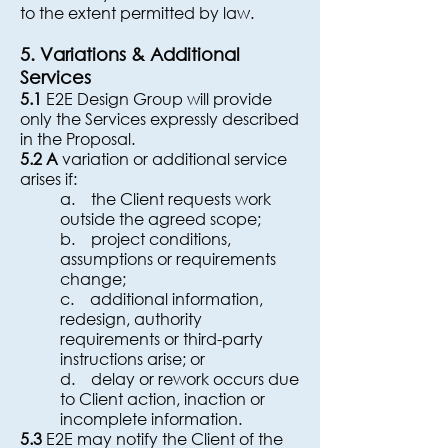
to the extent permitted by law.
5. Variations & Additional
Services
5.1
E2E Design Group will provide
only the Services expressly described
in the Proposal.
5.2 A
variation or additional service
arises if:
a. the Client requests work
outside the agreed scope;
b. project conditions,
assumptions or requirements
change;
c. additional information,
redesign, authority
requirements or third-party
instructions arise; or
d. delay or rework occurs due
to Client action, inaction or
incomplete information.
5.3
E2E may notify the Client of the