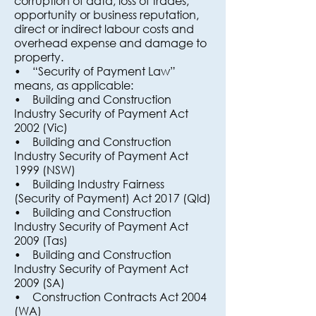
corruption of data, loss of trades,
opportunity or business reputation,
direct or indirect labour costs and
overhead expense and damage to
property.
• “Security of Payment Law”
means, as applicable:
• Building and Construction
Industry Security of Payment Act
2002 (Vic)
• Building and Construction
Industry Security of Payment Act
1999 (NSW)
• Building Industry Fairness
(Security of Payment) Act 2017 (Qld)
• Building and Construction
Industry Security of Payment Act
2009 (Tas)
• Building and Construction
Industry Security of Payment Act
2009 (SA)
• Construction Contracts Act 2004
(WA)