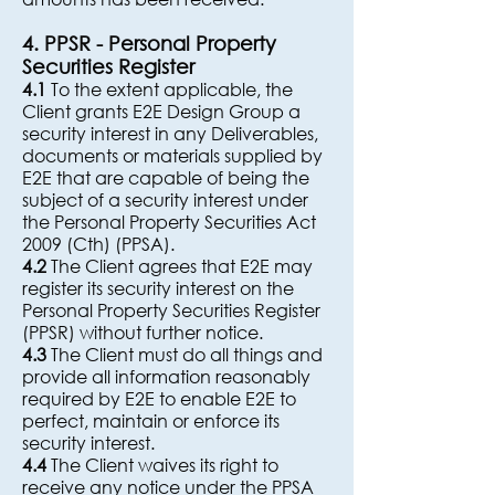
4. PPSR - Personal Property
Securities Register
4.1
To the extent applicable, the
Client grants E2E Design Group a
security interest in any Deliverables,
documents or materials supplied by
E2E that are capable of being the
subject of a security interest under
the Personal Property Securities Act
2009 (Cth) (PPSA).
4.2
The Client agrees that E2E may
register its security interest on the
Personal Property Securities Register
(PPSR) without further notice.
4.3
The Client must do all things and
provide all information reasonably
required by E2E to enable E2E to
perfect, maintain or enforce its
security interest.
4.4
The Client waives its right to
receive any notice under the PPSA