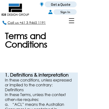
Get a Quote
Sign In
Call us +61 3 9465 1191
Terms and
Conditions
1. Definitions & interpretation
In these conditions, unless expressed
or implied to the contrary:
Definitions
In these Terms, unless the context
otherwise requires:
a. “ACL” means the Australian