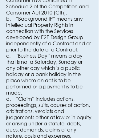
Consumer Law contained in
Schedule 2 of the Competition and
Consumer Act 2010 (Cth).
b. “Background IP“ means any
Intellectual Property Rights in
connection with the Services
developed by E2E Design Group
independently of a Contract and or
prior to the date of a Contract.
c. “Business Day” means a day
that is not a Saturday, Sunday or
any other day which is a public
holiday or a bank holiday in the
place where an act is to be
performed or a payment is to be
made.
d. “Claim” includes actions,
proceedings, suits, causes of action,
arbitrations, verdicts and
judgements either at law or in equity
or arising under a statute, debts,
dues, demands, claims of any
nature, costs and expenses.