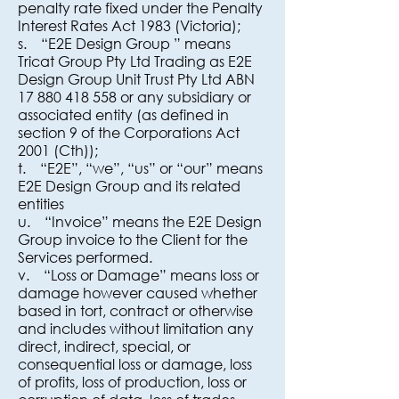
penalty rate fixed under the Penalty
Interest Rates Act 1983 (Victoria);
s. “E2E Design Group ” means
Tricat Group Pty Ltd Trading as E2E
Design Group Unit Trust Pty Ltd ABN
17 880 418 558 or any subsidiary or
associated entity (as defined in
section 9 of the Corporations Act
2001 (Cth));
t. “E2E”, “we”, “us” or “our” means
E2E Design Group and its related
entities
u. “Invoice” means the E2E Design
Group invoice to the Client for the
Services performed.
v. “Loss or Damage” means loss or
damage however caused whether
based in tort, contract or otherwise
and includes without limitation any
direct, indirect, special, or
consequential loss or damage, loss
of profits, loss of production, loss or