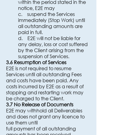
within the period stated in the
notice, E2E may
c. suspend the Services
immediately (Stop Work) until
all outstanding amounts are
paid in full.
d. E2E will not be liable for
any delay, loss or cost suffered
by the Client arising from the
suspension of Services.
3.6 Resumption of Services
E2E is not required to resume
Services until all outstanding Fees
and costs have been paid. Any
costs incurred by E2E as a result of
stopping and restarting work may
be charged to the Client.
3.7 No Release of Documents
E2E may withhold all Deliverables
and does not grant any licence to
use them until
full payment of all outstanding
amounts has been received.