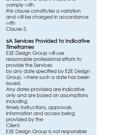
comply with
this clause constitutes a variation
and will be charged in accordance
with
Clause 5.
6A Services Provided to Indicative
Timeframes
E2E Design Group will use
reasonable professional efforts to
provide the Services
by any date specified by E2E Design
Group, where such a date has been
issued.
Any dates provided are indicative
only and are based on assumptions
including
timely instructions, approvals,
information and access being
provided by the
Client.
E2E Design Group is not responsible