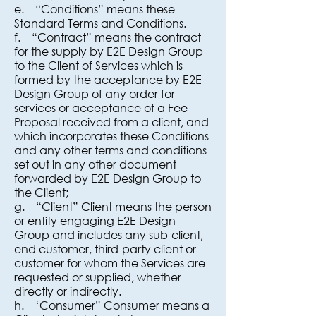
e. “Conditions” means these
Standard Terms and Conditions.
f. “Contract” means the contract
for the supply by E2E Design Group
to the Client of Services which is
formed by the acceptance by E2E
Design Group of any order for
services or acceptance of a Fee
Proposal received from a client, and
which incorporates these Conditions
and any other terms and conditions
set out in any other document
forwarded by E2E Design Group to
the Client;
g. “Client” Client means the person
or entity engaging E2E Design
Group and includes any sub-client,
end customer, third-party client or
customer for whom the Services are
requested or supplied, whether
directly or indirectly.
h. ‘Consumer” Consumer means a