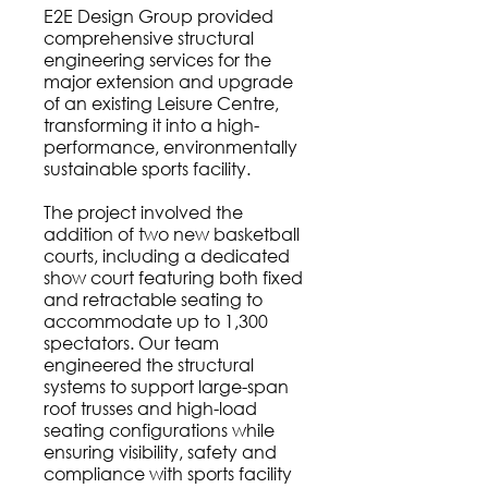
E2E Design Group provided
comprehensive structural
engineering services for the
major extension and upgrade
of an existing Leisure Centre,
transforming it into a high-
performance, environmentally
sustainable sports facility.
The project involved the
addition of two new basketball
courts, including a dedicated
show court featuring both fixed
and retractable seating to
accommodate up to 1,300
spectators. Our team
engineered the structural
systems to support large-span
roof trusses and high-load
seating configurations while
ensuring visibility, safety and
compliance with sports facility