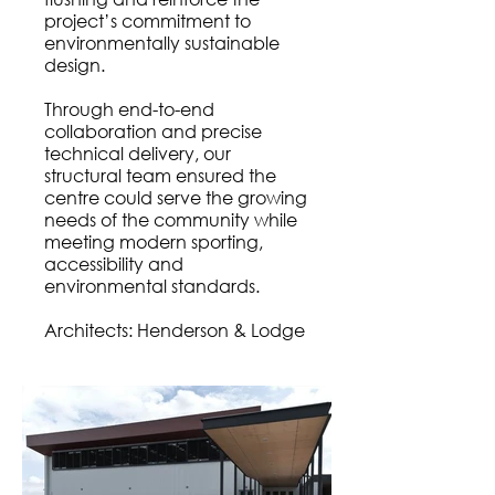
project’s commitment to
environmentally sustainable
design.
Through end-to-end
collaboration and precise
technical delivery, our
structural team ensured the
centre could serve the growing
needs of the community while
meeting modern sporting,
accessibility and
environmental standards.
Architects: Henderson & Lodge