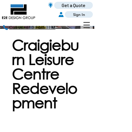
Get a Quote
Sign In
Call us +61 3 9465 1191
Craigiebu
rn Leisure
Centre
Redevelo
pment