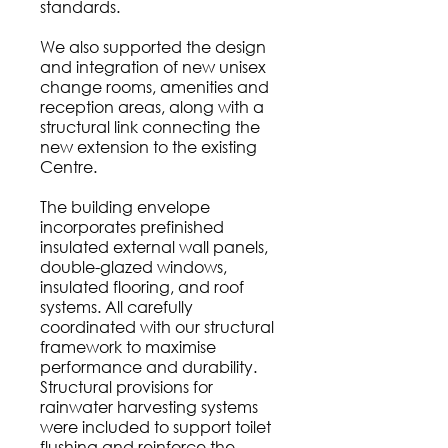
standards.
We also supported the design
and integration of new unisex
change rooms, amenities and
reception areas, along with a
structural link connecting the
new extension to the existing
Centre.
The building envelope
incorporates prefinished
insulated external wall panels,
double-glazed windows,
insulated flooring, and roof
systems. All carefully
coordinated with our structural
framework to maximise
performance and durability.
Structural provisions for
rainwater harvesting systems
were included to support toilet
flushing and reinforce the