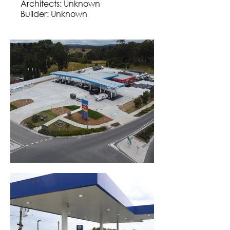
Architects: Unknown
Builder: Unknown