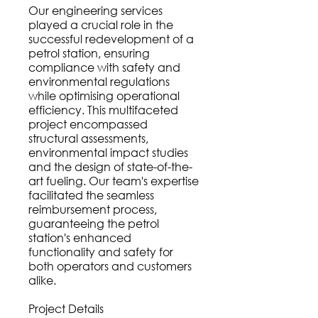
Our engineering services
played a crucial role in the
successful redevelopment of a
petrol station, ensuring
compliance with safety and
environmental regulations
while optimising operational
efficiency. This multifaceted
project encompassed
structural assessments,
environmental impact studies
and the design of state-of-the-
art fueling. Our team's expertise
facilitated the seamless
reimbursement process,
guaranteeing the petrol
station's enhanced
functionality and safety for
both operators and customers
alike.
Project Details