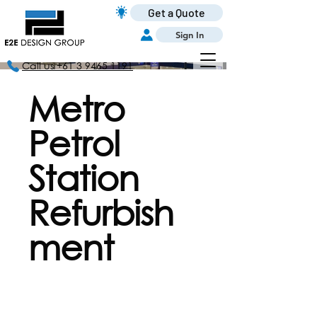
Get a Quote
Sign In
Call us +61 3 9465 1191
Metro
Petrol
Station
Refurbish
ment